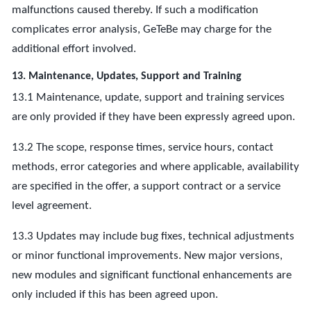
malfunctions caused thereby. If such a modification
complicates error analysis, GeTeBe may charge for the
additional effort involved.
13. Maintenance, Updates, Support and Training
13.1 Maintenance, update, support and training services
are only provided if they have been expressly agreed upon.
13.2 The scope, response times, service hours, contact
methods, error categories and where applicable, availability
are specified in the offer, a support contract or a service
level agreement.
13.3 Updates may include bug fixes, technical adjustments
or minor functional improvements. New major versions,
new modules and significant functional enhancements are
only included if this has been agreed upon.