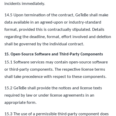
incidents immediately.
14.5 Upon termination of the contract, GeTeBe shall make
data available in an agreed-upon or industry-standard
format, provided this is contractually stipulated. Details
regarding the deadline, format, effort involved and deletion
shall be governed by the individual contract.
15. Open-Source Software and Third-Party Components
15.1 Software services may contain open-source software
or third-party components. The respective license terms
shall take precedence with respect to these components.
15.2 GeTeBe shall provide the notices and license texts
required by law or under license agreements in an
appropriate form.
15.3 The use of a permissible third-party component does