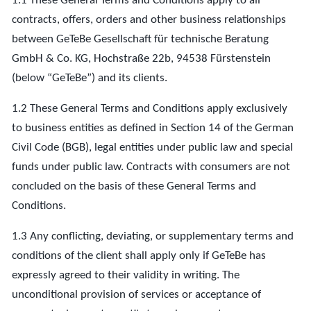
1.1 These General Terms and Conditions apply to all
contracts, offers, orders and other business relationships
between GeTeBe Gesellschaft für technische Beratung
GmbH & Co. KG, Hochstraße 22b, 94538 Fürstenstein
(below “GeTeBe”) and its clients.
1.2 These General Terms and Conditions apply exclusively
to business entities as defined in Section 14 of the German
Civil Code (BGB), legal entities under public law and special
funds under public law. Contracts with consumers are not
concluded on the basis of these General Terms and
Conditions.
1.3 Any conflicting, deviating, or supplementary terms and
conditions of the client shall apply only if GeTeBe has
expressly agreed to their validity in writing. The
unconditional provision of services or acceptance of