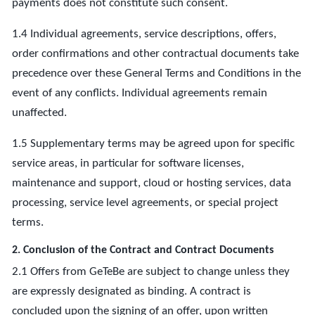
payments does not constitute such consent.
1.4 Individual agreements, service descriptions, offers,
order confirmations and other contractual documents take
precedence over these General Terms and Conditions in the
event of any conflicts. Individual agreements remain
unaffected.
1.5 Supplementary terms may be agreed upon for specific
service areas, in particular for software licenses,
maintenance and support, cloud or hosting services, data
processing, service level agreements, or special project
terms.
2. Conclusion of the Contract and Contract Documents
2.1 Offers from GeTeBe are subject to change unless they
are expressly designated as binding. A contract is
concluded upon the signing of an offer, upon written