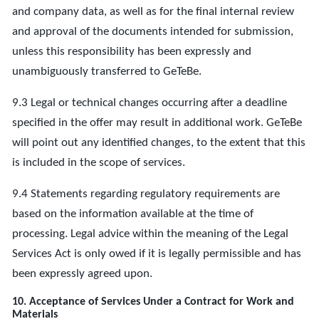
and company data, as well as for the final internal review
and approval of the documents intended for submission,
unless this responsibility has been expressly and
unambiguously transferred to GeTeBe.
9.3 Legal or technical changes occurring after a deadline
specified in the offer may result in additional work. GeTeBe
will point out any identified changes, to the extent that this
is included in the scope of services.
9.4 Statements regarding regulatory requirements are
based on the information available at the time of
processing. Legal advice within the meaning of the Legal
Services Act is only owed if it is legally permissible and has
been expressly agreed upon.
10. Acceptance of Services Under a Contract for Work and
Materials