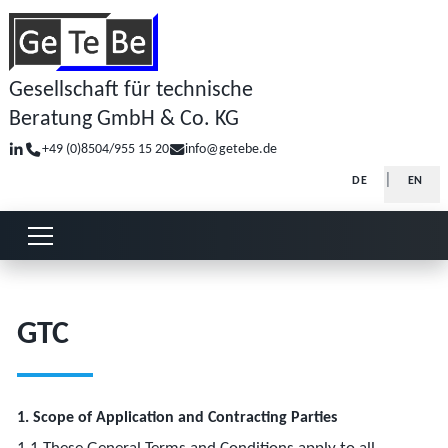
Gesellschaft für technische
Beratung GmbH & Co. KG
+49 (0)8504/955 15 20
info@getebe.de
Select your la
DE
EN
Open or close menu
GTC
1. Scope of Application and Contracting Parties