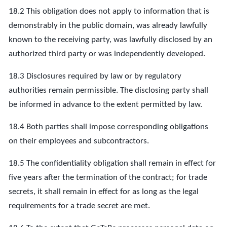
18.2 This obligation does not apply to information that is
demonstrably in the public domain, was already lawfully
known to the receiving party, was lawfully disclosed by an
authorized third party or was independently developed.
18.3 Disclosures required by law or by regulatory
authorities remain permissible. The disclosing party shall
be informed in advance to the extent permitted by law.
18.4 Both parties shall impose corresponding obligations
on their employees and subcontractors.
18.5 The confidentiality obligation shall remain in effect for
five years after the termination of the contract; for trade
secrets, it shall remain in effect for as long as the legal
requirements for a trade secret are met.