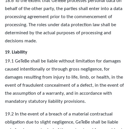
18.6 To the extent that GeTeBe processes personal data on
behalf of the other party, the parties shall enter into a data
processing agreement prior to the commencement of
processing. The roles under data protection law shall be
determined by the actual purposes of processing and
decisions made.
19. Liability
19.1 GeTeBe shall be liable without limitation for damages
caused intentionally or through gross negligence, for
damages resulting from injury to life, limb, or health, in the
event of fraudulent concealment of a defect, in the event of
the assumption of a warranty, and in accordance with
mandatory statutory liability provisions.
19.2 In the event of a breach of a material contractual
obligation due to slight negligence, GeTeBe shall be liable