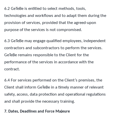
6.2 GeTeBe is entitled to select methods, tools,
technologies and workflows and to adapt them during the
provision of services, provided that the agreed-upon
purpose of the services is not compromised.
6.3 GeTeBe may engage qualified employees, independent
contractors and subcontractors to perform the services.
GeTeBe remains responsible to the Client for the
performance of the services in accordance with the
contract.
6.4 For services performed on the Client’s premises, the
Client shall inform GeTeBe in a timely manner of relevant
safety, access, data protection and operational regulations
and shall provide the necessary training.
7. Dates, Deadlines and Force Majeure