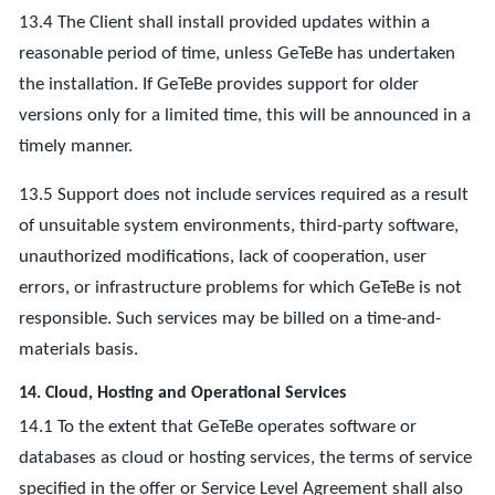
13.4 The Client shall install provided updates within a
reasonable period of time, unless GeTeBe has undertaken
the installation. If GeTeBe provides support for older
versions only for a limited time, this will be announced in a
timely manner.
13.5 Support does not include services required as a result
of unsuitable system environments, third-party software,
unauthorized modifications, lack of cooperation, user
errors, or infrastructure problems for which GeTeBe is not
responsible. Such services may be billed on a time-and-
materials basis.
14. Cloud, Hosting and Operational Services
14.1 To the extent that GeTeBe operates software or
databases as cloud or hosting services, the terms of service
specified in the offer or Service Level Agreement shall also