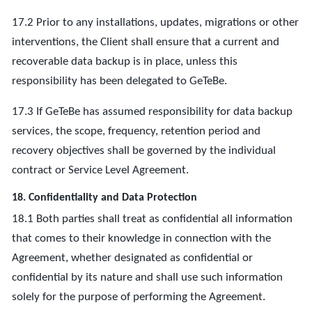
17.2 Prior to any installations, updates, migrations or other
interventions, the Client shall ensure that a current and
recoverable data backup is in place, unless this
responsibility has been delegated to GeTeBe.
17.3 If GeTeBe has assumed responsibility for data backup
services, the scope, frequency, retention period and
recovery objectives shall be governed by the individual
contract or Service Level Agreement.
18. Confidentiality and Data Protection
18.1 Both parties shall treat as confidential all information
that comes to their knowledge in connection with the
Agreement, whether designated as confidential or
confidential by its nature and shall use such information
solely for the purpose of performing the Agreement.