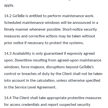
apply.
14.2 GeTeBe is entitled to perform maintenance work.
Scheduled maintenance windows will be announced in a
timely manner whenever possible. Short-notice security
measures and corrective actions may be taken without
prior notice if necessary to protect the systems.
14.3 Availability is only guaranteed if expressly agreed
upon. Downtime resulting from agreed-upon maintenance
windows, force majeure, disruptions beyond GeTeBe’s
control or breaches of duty by the Client shall not be taken
into account in the calculation, unless otherwise specified
in the Service Level Agreement.
14.4 The Client shall take appropriate protective measures
for access credentials and report suspected security