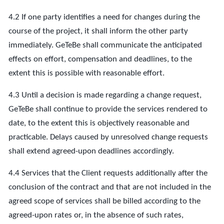
4.2 If one party identifies a need for changes during the
course of the project, it shall inform the other party
immediately. GeTeBe shall communicate the anticipated
effects on effort, compensation and deadlines, to the
extent this is possible with reasonable effort.
4.3 Until a decision is made regarding a change request,
GeTeBe shall continue to provide the services rendered to
date, to the extent this is objectively reasonable and
practicable. Delays caused by unresolved change requests
shall extend agreed-upon deadlines accordingly.
4.4 Services that the Client requests additionally after the
conclusion of the contract and that are not included in the
agreed scope of services shall be billed according to the
agreed-upon rates or, in the absence of such rates,