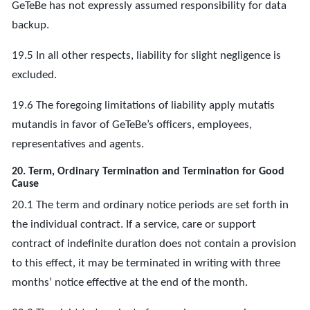
GeTeBe has not expressly assumed responsibility for data
backup.
19.5 In all other respects, liability for slight negligence is
excluded.
19.6 The foregoing limitations of liability apply mutatis
mutandis in favor of GeTeBe’s officers, employees,
representatives and agents.
20. Term, Ordinary Termination and Termination for Good
Cause
20.1 The term and ordinary notice periods are set forth in
the individual contract. If a service, care or support
contract of indefinite duration does not contain a provision
to this effect, it may be terminated in writing with three
months’ notice effective at the end of the month.