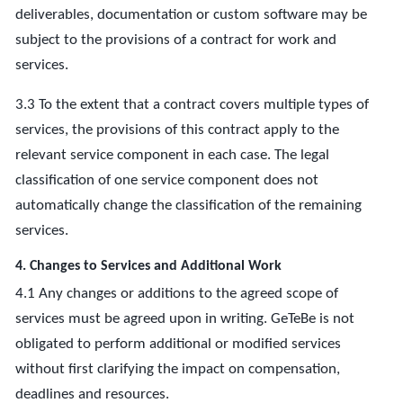
deliverables, documentation or custom software may be
subject to the provisions of a contract for work and
services.
3.3 To the extent that a contract covers multiple types of
services, the provisions of this contract apply to the
relevant service component in each case. The legal
classification of one service component does not
automatically change the classification of the remaining
services.
4. Changes to Services and Additional Work
4.1 Any changes or additions to the agreed scope of
services must be agreed upon in writing. GeTeBe is not
obligated to perform additional or modified services
without first clarifying the impact on compensation,
deadlines and resources.