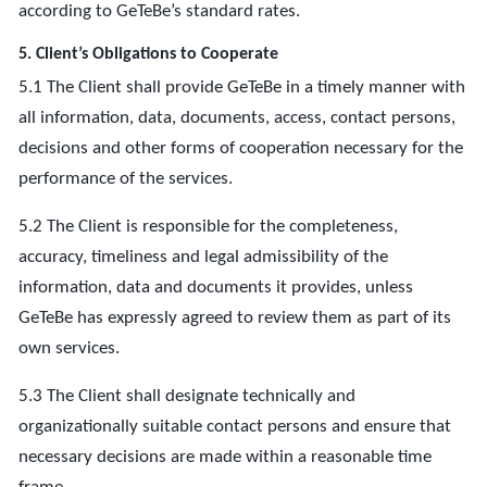
according to GeTeBe’s standard rates.
5. Client’s Obligations to Cooperate
5.1 The Client shall provide GeTeBe in a timely manner with
all information, data, documents, access, contact persons,
decisions and other forms of cooperation necessary for the
performance of the services.
5.2 The Client is responsible for the completeness,
accuracy, timeliness and legal admissibility of the
information, data and documents it provides, unless
GeTeBe has expressly agreed to review them as part of its
own services.
5.3 The Client shall designate technically and
organizationally suitable contact persons and ensure that
necessary decisions are made within a reasonable time