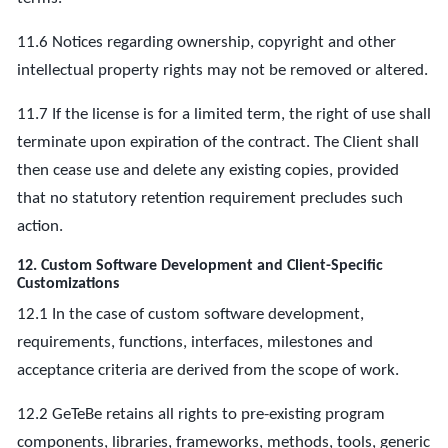
11.6 Notices regarding ownership, copyright and other
intellectual property rights may not be removed or altered.
11.7 If the license is for a limited term, the right of use shall
terminate upon expiration of the contract. The Client shall
then cease use and delete any existing copies, provided
that no statutory retention requirement precludes such
action.
12. Custom Software Development and Client-Specific
Customizations
12.1 In the case of custom software development,
requirements, functions, interfaces, milestones and
acceptance criteria are derived from the scope of work.
12.2 GeTeBe retains all rights to pre-existing program
components, libraries, frameworks, methods, tools, generic