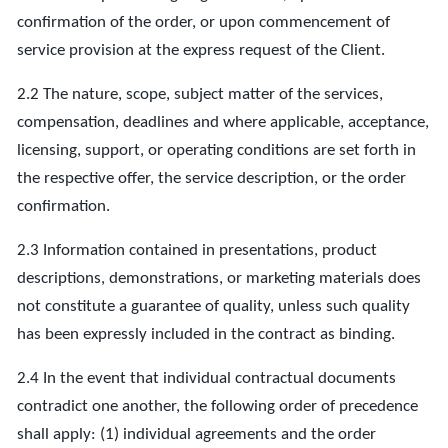
confirmation of the order, or upon commencement of
service provision at the express request of the Client.
2.2 The nature, scope, subject matter of the services,
compensation, deadlines and where applicable, acceptance,
licensing, support, or operating conditions are set forth in
the respective offer, the service description, or the order
confirmation.
2.3 Information contained in presentations, product
descriptions, demonstrations, or marketing materials does
not constitute a guarantee of quality, unless such quality
has been expressly included in the contract as binding.
2.4 In the event that individual contractual documents
contradict one another, the following order of precedence
shall apply: (1) individual agreements and the order