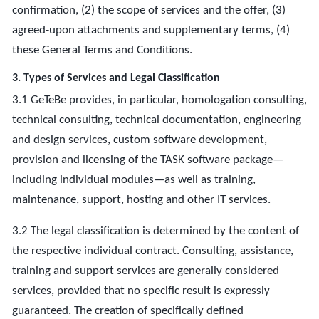
confirmation, (2) the scope of services and the offer, (3)
agreed-upon attachments and supplementary terms, (4)
these General Terms and Conditions.
3. Types of Services and Legal Classification
3.1 GeTeBe provides, in particular, homologation consulting,
technical consulting, technical documentation, engineering
and design services, custom software development,
provision and licensing of the TASK software package—
including individual modules—as well as training,
maintenance, support, hosting and other IT services.
3.2 The legal classification is determined by the content of
the respective individual contract. Consulting, assistance,
training and support services are generally considered
services, provided that no specific result is expressly
guaranteed. The creation of specifically defined