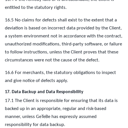
entitled to the statutory rights.
16.5 No claims for defects shall exist to the extent that a
deviation is based on incorrect data provided by the Client,
a system environment not in accordance with the contract,
unauthorized modifications, third-party software, or failure
to follow instructions, unless the Client proves that these
circumstances were not the cause of the defect.
16.6 For merchants, the statutory obligations to inspect
and give notice of defects apply.
17. Data Backup and Data Responsibility
17.1 The Client is responsible for ensuring that its data is
backed up in an appropriate, regular and risk-based
manner, unless GeTeBe has expressly assumed
responsibility for data backup.