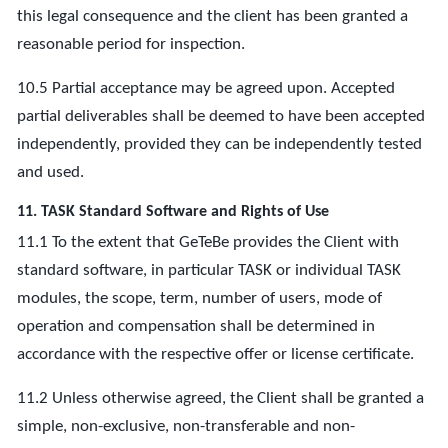
this legal consequence and the client has been granted a
reasonable period for inspection.
10.5 Partial acceptance may be agreed upon. Accepted
partial deliverables shall be deemed to have been accepted
independently, provided they can be independently tested
and used.
11. TASK Standard Software and Rights of Use
11.1 To the extent that GeTeBe provides the Client with
standard software, in particular TASK or individual TASK
modules, the scope, term, number of users, mode of
operation and compensation shall be determined in
accordance with the respective offer or license certificate.
11.2 Unless otherwise agreed, the Client shall be granted a
simple, non-exclusive, non-transferable and non-