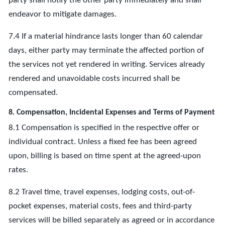
party shall notify the other party immediately and shall
endeavor to mitigate damages.
7.4 If a material hindrance lasts longer than 60 calendar
days, either party may terminate the affected portion of
the services not yet rendered in writing. Services already
rendered and unavoidable costs incurred shall be
compensated.
8. Compensation, Incidental Expenses and Terms of Payment
8.1 Compensation is specified in the respective offer or
individual contract. Unless a fixed fee has been agreed
upon, billing is based on time spent at the agreed-upon
rates.
8.2 Travel time, travel expenses, lodging costs, out-of-
pocket expenses, material costs, fees and third-party
services will be billed separately as agreed or in accordance