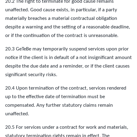
20.2 The right to terminate for good cause remains
unaffected. Good cause exists, in particular, if a party
materially breaches a material contractual obligation
despite a warning and the setting of a reasonable deadline,
or if the continuation of the contract is unreasonable.
20.3 GeTeBe may temporarily suspend services upon prior
notice if the client is in default of a not insignificant amount
despite the due date and a reminder, or if the client causes
significant security risks.
20.4 Upon termination of the contract, services rendered
up to the effective date of termination must be
compensated. Any further statutory claims remain
unaffected.
20.5 For services under a contract for work and materials,
statutory termination rights remain in effect. The