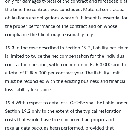
only for damages typical of the contract and foreseeable at
the time the contract was concluded. Material contractual
obligations are obligations whose fulfillment is essential for
the proper performance of the contract and on whose
compliance the Client may reasonably rely.
19.3 In the case described in Section 19.2, liability per claim
is limited to twice the net compensation for the individual
contract in question, with a minimum of EUR 3,000 and to
a total of EUR 6,000 per contract year. The liability limit
must be reconciled with the existing business and financial
loss liability insurance.
19.4 With respect to data loss, GeTeBe shall be liable under
Section 19.2 only to the extent of the typical restoration
costs that would have been incurred had proper and
regular data backups been performed, provided that