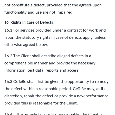
not constitute a defect, provided that the agreed-upon
functionality and use are not impaired.
16. Rights in Case of Defects
16.1 For services provided under a contract for work and
labor, the statutory rights in case of defects apply, unless
otherwise agreed below.
16.2 The Client shall describe alleged defects in a
comprehensible manner and provide the necessary
information, test data, reports and access.
16.3 GeTeBe shall first be given the opportunity to remedy
the defect within a reasonable period. GeTeBe may, at its
discretion, repair the defect or provide a new performance,
provided this is reasonable for the Client.
16.4 If the remedy fails or is unreasonable, the Client is