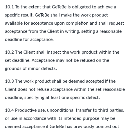
10.1 To the extent that GeTeBe is obligated to achieve a
specific result, GeTeBe shall make the work product
available for acceptance upon completion and shall request
acceptance from the Client in writing, setting a reasonable
deadline for acceptance.
10.2 The Client shall inspect the work product within the
set deadline. Acceptance may not be refused on the
grounds of minor defects.
10.3 The work product shall be deemed accepted if the
Client does not refuse acceptance within the set reasonable
deadline, specifying at least one specific defect.
10.4 Productive use, unconditional transfer to third parties,
or use in accordance with its intended purpose may be
deemed acceptance if GeTeBe has previously pointed out