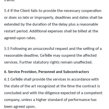
frame.
5.4 If the Client fails to provide the necessary cooperation
or does so late or improperly, deadlines and dates shall be
extended by the duration of the delay plus a reasonable
restart period. Additional expenses shall be billed at the
agreed-upon rates.
5.5 Following an unsuccessful request and the setting of a
reasonable deadline, GeTeBe may suspend the affected
services. Further statutory rights remain unaffected.
6. Service Provision, Personnel and Subcontractors
6.1 GeTeBe shall provide the services in accordance with
the state of the art recognized at the time the contract is
concluded and with the diligence expected of a competent
company, unless a higher standard of performance has
been agreed upon.