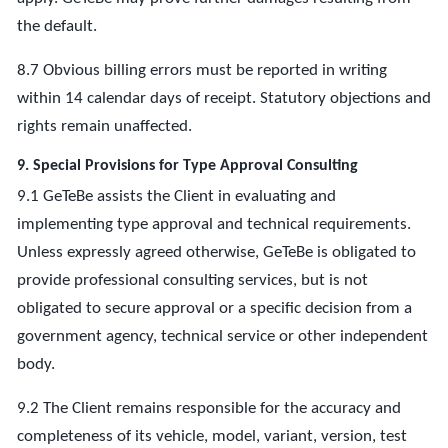
the default.
8.7 Obvious billing errors must be reported in writing
within 14 calendar days of receipt. Statutory objections and
rights remain unaffected.
9. Special Provisions for Type Approval Consulting
9.1 GeTeBe assists the Client in evaluating and
implementing type approval and technical requirements.
Unless expressly agreed otherwise, GeTeBe is obligated to
provide professional consulting services, but is not
obligated to secure approval or a specific decision from a
government agency, technical service or other independent
body.
9.2 The Client remains responsible for the accuracy and
completeness of its vehicle, model, variant, version, test