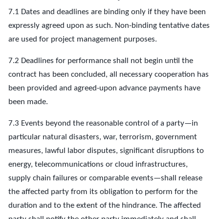
7.1 Dates and deadlines are binding only if they have been
expressly agreed upon as such. Non-binding tentative dates
are used for project management purposes.
7.2 Deadlines for performance shall not begin until the
contract has been concluded, all necessary cooperation has
been provided and agreed-upon advance payments have
been made.
7.3 Events beyond the reasonable control of a party—in
particular natural disasters, war, terrorism, government
measures, lawful labor disputes, significant disruptions to
energy, telecommunications or cloud infrastructures,
supply chain failures or comparable events—shall release
the affected party from its obligation to perform for the
duration and to the extent of the hindrance. The affected