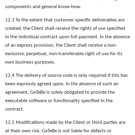
components and general know-how.
12.3 To the extent that customer-specific deliverables are
created, the Client shall receive the rights of use specified
in the individual contract upon full payment. In the absence
of an express provision, the Client shall receive a non-
exclusive, perpetual, non-transferable right of use for its
own business purposes.
12.4 The delivery of source code is only required if this has
been expressly agreed upon. In the absence of such an
agreement, GeTeBe is solely obligated to provide the
executable software or functionality specified in the
contract.
12.5 Modifications made by the Client or third parties are
at their own risk. GeTeBe is not liable for defects or