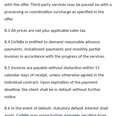
with the offer. Third-party services may be passed on with a
processing or coordination surcharge as specified in the
offer.
8.3 All prices are net plus applicable sales tax.
8.4 GeTeBe is entitled to demand reasonable advance
payments, installment payments and monthly partial
invoices in accordance with the progress of the services.
8.5 Invoices are payable without deduction within 15
calendar days of receipt, unless otherwise agreed in the
individual contract. Upon expiration of the payment
deadline, the client shall be in default without further
notice.
8.6 In the event of default, statutory default interest shall
apply. GeTeBe may prove further damages resulting from