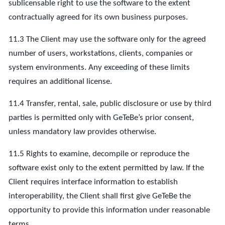
sublicensable right to use the software to the extent
contractually agreed for its own business purposes.
11.3 The Client may use the software only for the agreed
number of users, workstations, clients, companies or
system environments. Any exceeding of these limits
requires an additional license.
11.4 Transfer, rental, sale, public disclosure or use by third
parties is permitted only with GeTeBe’s prior consent,
unless mandatory law provides otherwise.
11.5 Rights to examine, decompile or reproduce the
software exist only to the extent permitted by law. If the
Client requires interface information to establish
interoperability, the Client shall first give GeTeBe the
opportunity to provide this information under reasonable
terms.